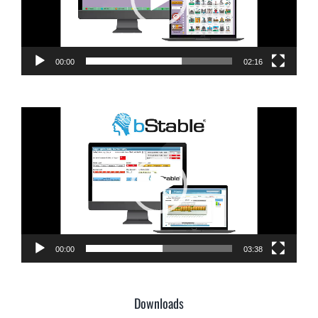
00:00
02:16
Video
Player
00:00
03:38
Downloads