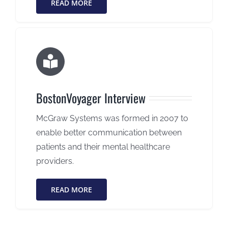
READ MORE
BostonVoyager Interview
McGraw Systems was formed in 2007 to
enable better communication between
patients and their mental healthcare
providers.
READ MORE