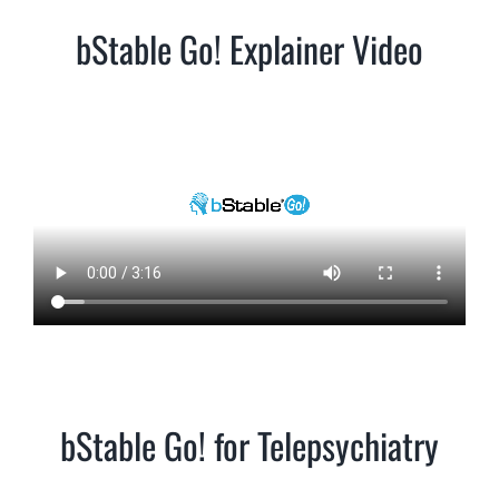
bStable Go! Explainer Video
bStable Go! for Telepsychiatry