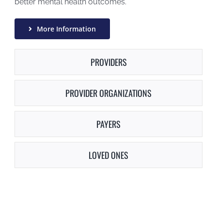
better mental health outcomes.
More Information
PROVIDERS
PROVIDER ORGANIZATIONS
PAYERS
LOVED ONES