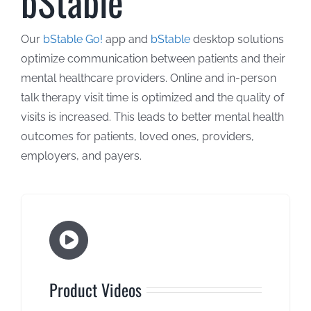
bStable
About Us
Our
bStable Go!
app and
bStable
desktop solutions
optimize communication between patients and their
Contact Us
mental healthcare providers. Online and in-person
talk therapy visit time is optimized and the quality of
visits is increased. This leads to better mental health
outcomes for patients, loved ones, providers,
employers, and payers.
Product Videos