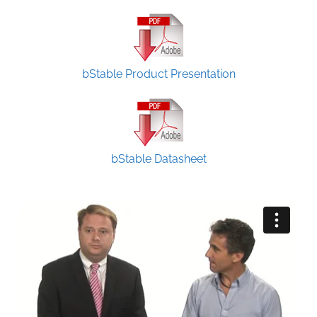
bStable Product Presentation
bStable Datasheet