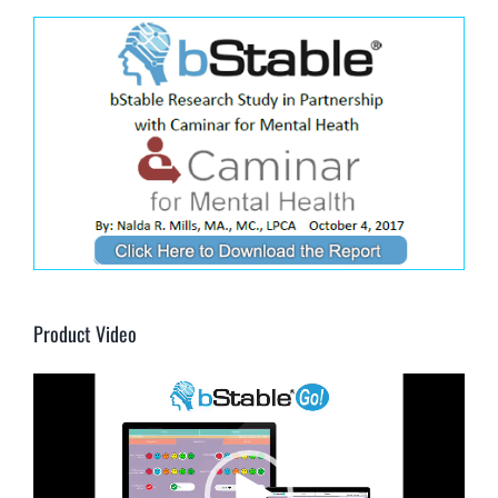
Product Video
Video
Player