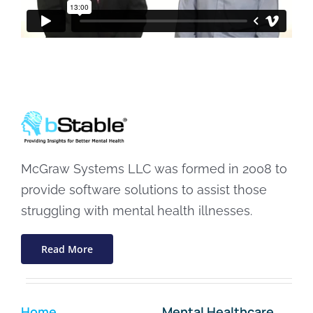
McGraw Systems LLC was formed in 2008 to
provide software solutions to assist those
struggling with mental health illnesses.
Read More
Home
Mental Healthcare