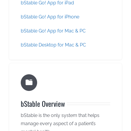
bStable Go! App for iPad
bStable Go! App for iPhone
bStable Go! App for Mac & PC
bStable Desktop for Mac & PC
bStable Overview
bStable is the only system that helps
manage every aspect of a patient’s