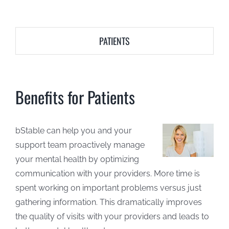
PATIENTS
Benefits for Patients
bStable can help you and your
support team proactively manage
your mental health by optimizing
communication with your providers. More time is
spent working on important problems versus just
gathering information. This dramatically improves
the quality of visits with your providers and leads to