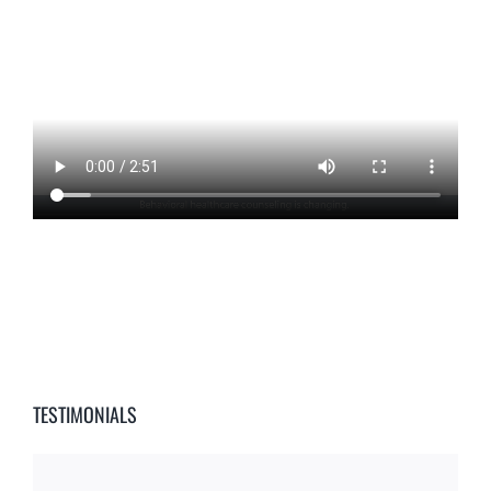
TESTIMONIALS