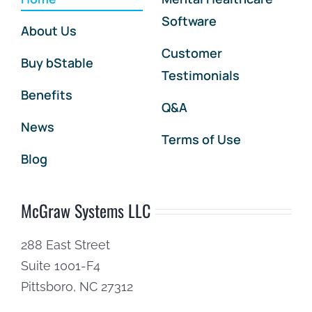
Software
About Us
Customer
Buy bStable
Testimonials
Benefits
Q&A
News
Terms of Use
Blog
McGraw Systems LLC
288 East Street
Suite 1001-F4
Pittsboro, NC 27312