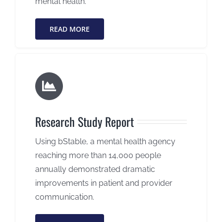
mental health.
READ MORE
Research Study Report
Using bStable, a mental health agency
reaching more than 14,000 people
annually demonstrated dramatic
improvements in patient and provider
communication.