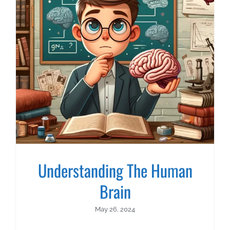
Understanding The Human
Brain
May 26, 2024