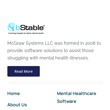
McGraw Systems LLC was formed in 2008 to
provide software solutions to assist those
struggling with mental health illnesses.
Read More
Home
Mental Healthcare
Software
About Us