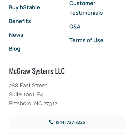
Customer
Buy bStable
Testimonials
Benefits
Q&A
News
Terms of Use
Blog
McGraw Systems LLC
288 East Street
Suite 1001-F4
Pittsboro, NC 27312
(844) 727-8225