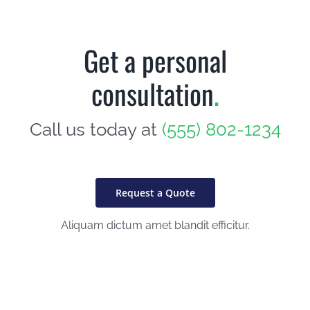
Get a personal
consultation
.
Call us today at
(555) 802-1234
Request a Quote
Aliquam dictum amet blandit efficitur.