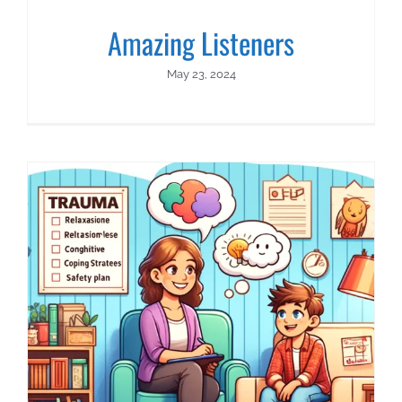
Amazing Listeners
May 23, 2024