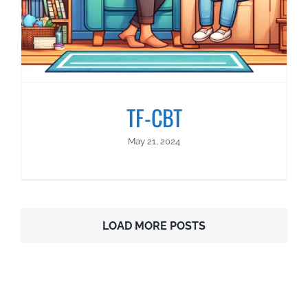
TF-CBT
May 21, 2024
LOAD MORE POSTS