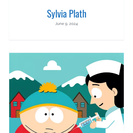
Sylvia Plath
June 9, 2024