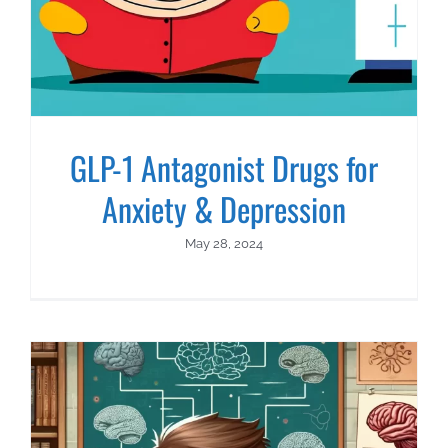
GLP-1 Antagonist Drugs for
Anxiety & Depression
May 28, 2024