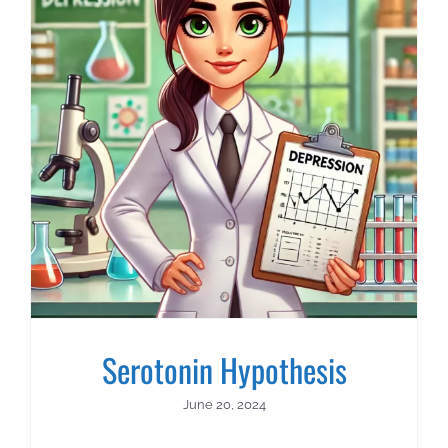
About Us
Contact Us
Serotonin Hypothesis
June 20, 2024